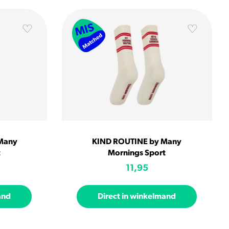
Many
KIND ROUTINE by Many
t
Mornings Sport
11,95
and
Direct in winkelmand