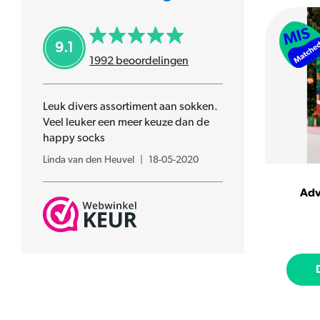
HotSox
Jimmy Lion
9.1
Lets Do Goods
1992
beoordelingen
Many Mornings
MuseARTa
Leuk divers assortiment aan sokken.
Nanushki
Veel leuker een meer keuze dan de
Patron Socks
happy socks
SOXS
Linda van den Heuvel
|
18-05-2020
Sock It To Me
Spijk
Adv
Spox Sox
Uitgestelde kinderfeestjes
United ODDsocks