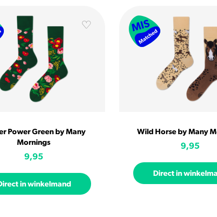
er Power Green by Many
Wild Horse by Many M
Mornings
9,95
9,95
Direct in winkelm
Direct in winkelmand