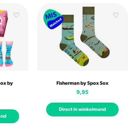
Box by
Fisherman by Spox Sox
9,95
Direct in winkelmand
and