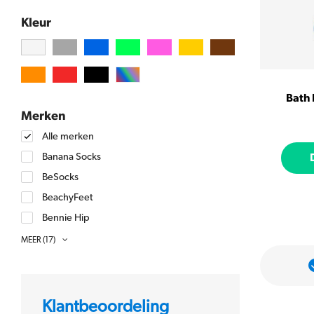
Kleur
Bath
Merken
Alle merken
Banana Socks
BeSocks
BeachyFeet
Bennie Hip
BlueQ
MEER
(17)
Chatty Feet
kken
Meer dan 5000 beoordelingen met
een 9+ gemiddeld
FabDaz
Happy Socks
Klantbeoordeling