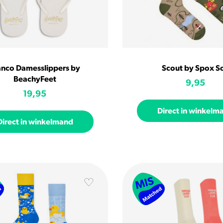
anco Damesslippers by
Scout by Spox S
BeachyFeet
9,95
19,95
Direct in winkelm
Direct in winkelmand