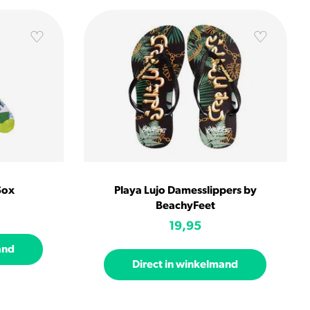
Sox
Playa Lujo Damesslippers by
BeachyFeet
19,95
and
Direct in winkelmand