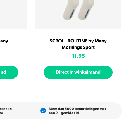
Many
SCROLL ROUTINE by Many
t
Mornings Sport
11,95
and
Direct in winkelmand
 sokken
Meer dan 5000 beoordelingen met
and
een 9+ gemiddeld