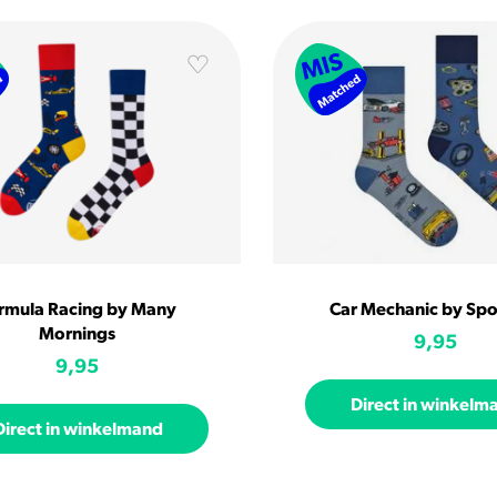
rmula Racing by Many
Car Mechanic by Sp
Mornings
9,95
9,95
Direct in winkelm
Direct in winkelmand