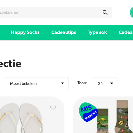
Happy Socks
Cadeautips
Type sok
Cadea
ectie
Toon:
Meest bekeken
24