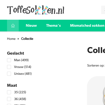
Nieuw
Thema's
Mismatched sokken
Home
Collectie
Coll
Geslacht
Man
(499)
Sorteren op:
Vrouw
(514)
Unisex
(481)
Maat
35
(225)
36
(458)