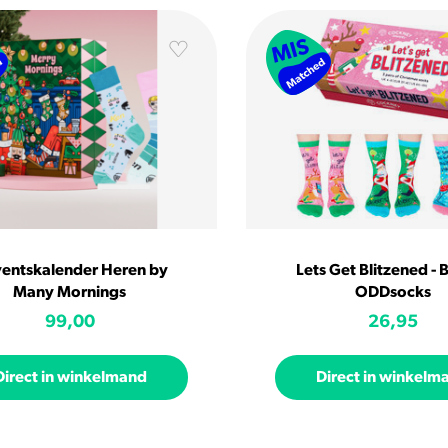
entskalender Heren by
Lets Get Blitzened - 
Many Mornings
ODDsocks
99,00
26,95
Direct in winkelmand
Direct in winkelm