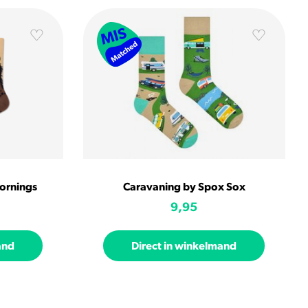
ornings
Caravaning by Spox Sox
9,95
and
Direct in winkelmand