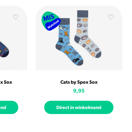
ox Sox
Cats by Spox Sox
9,95
and
Direct in winkelmand