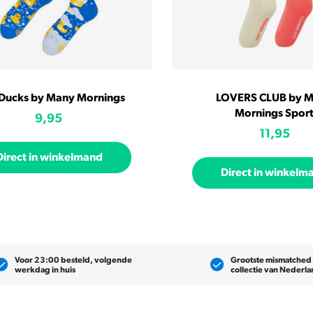
 Ducks by Many Mornings
LOVERS CLUB by 
Mornings Spor
9,95
11,95
Direct in winkelmand
Direct in winkelm
Voor 23:00 besteld, volgende
Grootste mismatched
werkdag in huis
collectie van Nederl