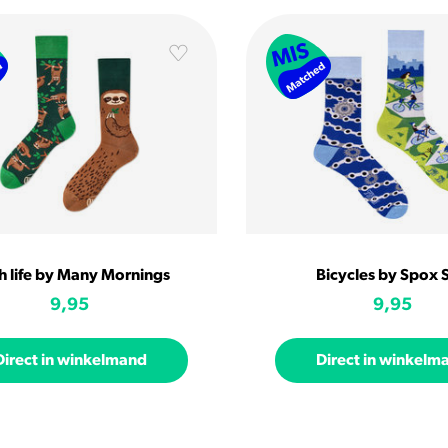
h life by Many Mornings
Bicycles by Spox 
9,95
9,95
Direct in winkelmand
Direct in winkelm