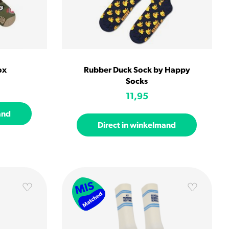
ox
Rubber Duck Sock by Happy
Socks
11,95
and
Direct in winkelmand