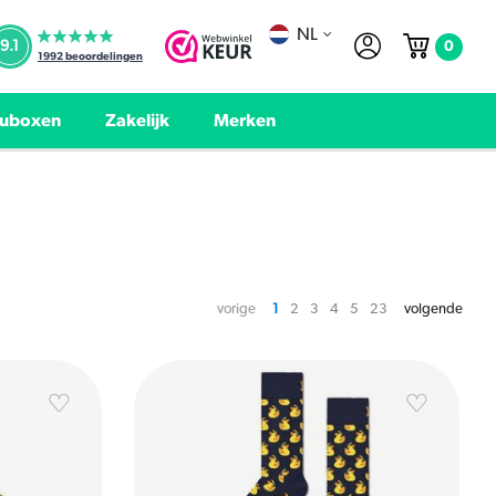
NL
0
9.1
1992
beoordelingen
uboxen
Zakelijk
Merken
vorige
1
2
3
4
5
23
volgende