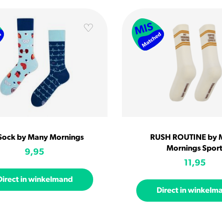
 Sock by Many Mornings
RUSH ROUTINE by 
Mornings Spor
9,95
11,95
Direct in winkelmand
Direct in winkelm